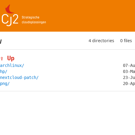
4 directories
0 files
/
⇪ Up
archlinux/
hp/
nextcloud-patch/
png/